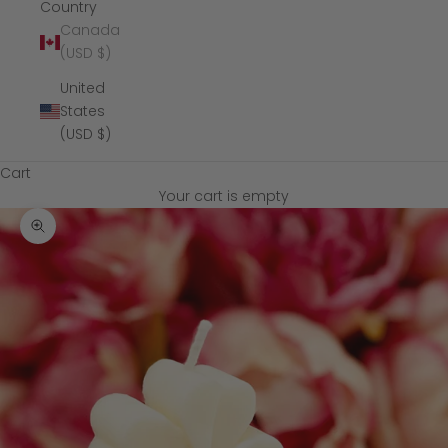
Country
Canada
(USD $)
United
States
(USD $)
Cart
Your cart is empty
Zoom picture