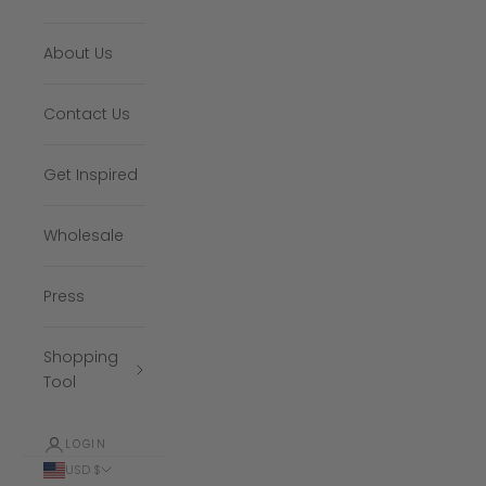
About Us
Contact Us
Get Inspired
Wholesale
Press
Shopping
Tool
LOGIN
USD $