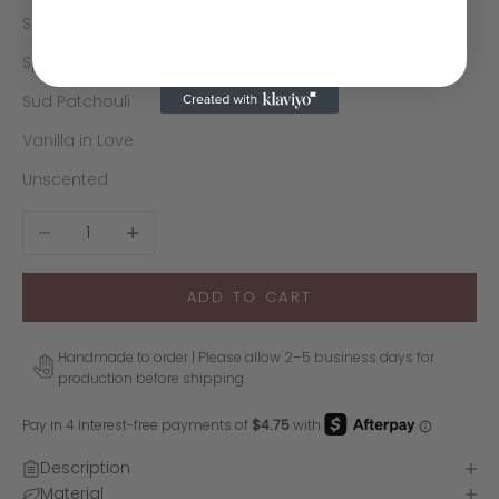
Sol Santal
Sparkling Lavender
Sud Patchouli
Vanilla in Love
Unscented
Decrease quantity
Increase quantity
ADD TO CART
Handmade to order | Please allow 2–5 business days for
production before shipping.
Description
Material