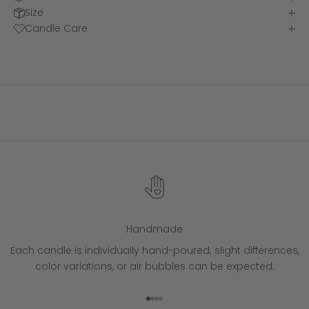
Size
Candle Care
Handmade
Each candle is individually hand-poured; slight differences,
color variations, or air bubbles can be expected.
Go to item 1
Go to item 2
Go to item 3
Go to item 4