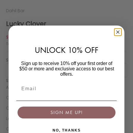
Dahil Bar
Lucky Clover
Sale price
Regular price
$19.00 USD
$24.00 USD
Tax excluded.
Shipping calculated
at checkout
UNLOCK 10% OFF
Scent:
Sign up to receive 10% off your first order of
$50 or more and exclusive access to our best
Angel’s Iced Papaya
offers.
Scent
Email
Angel’s Iced Papaya
Christmas Fir
Cinnamon Mist
SIGN ME UP!
La Belle Rose
Orange Passion
NO, THANKS