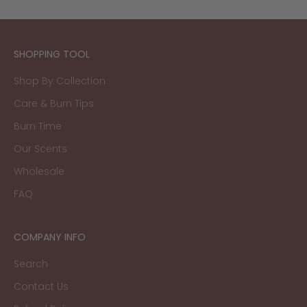
SHOPPING TOOL
Shop By Collection
Care & Burn Tips
Burn Time
Our Scents
Wholesale
FAQ
COMPANY INFO
Search
Contact Us