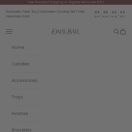
Skip to content
Free Standard Shipping on Eligible items over $70+
Halloween Treat: Buy 2 Halloween Candles, Get 1 Free
00
00
00
00
:
:
:
Alexander Knot!
DAY
HRS
MIN
SEC
Navigation menu
Search
Cart
Dahil Bar
Home
Candles
Accessories
Trays
Incense
Bracelets